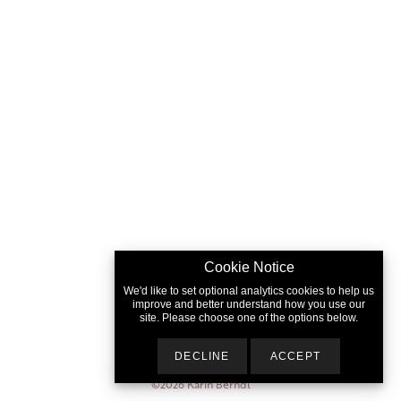
Cookie Notice
We'd like to set optional analytics cookies to help us
improve and better understand how you use our
site. Please choose one of the options below.
DECLINE
ACCEPT
©2026
Karin Berndl