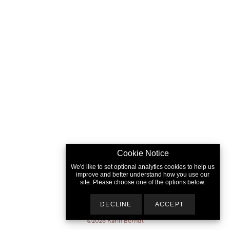
Cookie Notice
We'd like to set optional analytics cookies to help us
improve and better understand how you use our
site. Please choose one of the options below.
DECLINE
ACCEPT
©2026
Karin Berndl